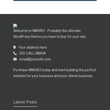
Welcome to NIMVA3 - Probably the ultimate
WordPress theme you have to buy for your site.
Your address here
555-CALL-NIMVA
email@yoursite.com
Purchase NIMVA3 today and start building the perfect
website for your business and your clients business.
Latest Posts