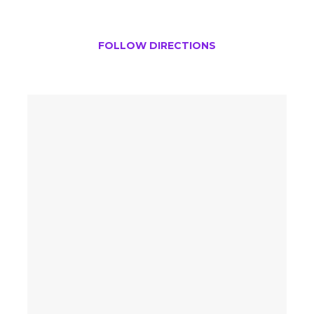
FOLLOW DIRECTIONS