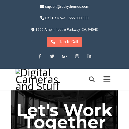
support@rockythemes.com
Call Us Now! 1.555.800.800
1600 Amphitheatre Parkway, CA, 94043
Tap to Call
Facebook
Twitter
Google+
Instagram
LinkedIn
Let's Work
Together