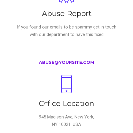
Abuse Report
If you found our emails to be spammy get in touch
with our department to have this fixed
ABUSE@YOURSITE.COM
Office Location
945 Madison Ave, New York,
NY 10021, USA