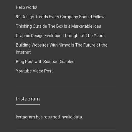
Hello world!
99 Design Trends Every Company Should Follow
Thinking Outside The Box Is a Marketable Idea
Graphic Design Evolution Throughout The Years
Building Websites With Nimva Is The Future of the
Internet
Blog Post with Sidebar Disabled
Youtube Video Post
Instagram
Instagram has returned invalid data.