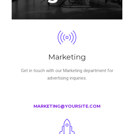
Marketing
Get in touch with our Marketing department for
advertising inquiries.
MARKETING@YOURSITE.COM