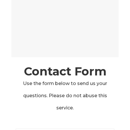
Contact Form
Use the form below to send us your
questions. Please do not abuse this
service.