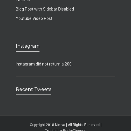
Blog Post with Sidebar Disabled
Youtube Video Post
Instagram
Instagram did not return a 200.
Recent Tweets
Copyright 2018 Nimva | All Rights Reserved |
Created by RockyThemes