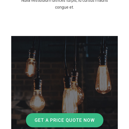
Nulla vestibulum ultrices turpis, id cursus mauris
congue et.
GET A PRICE QUOTE NOW