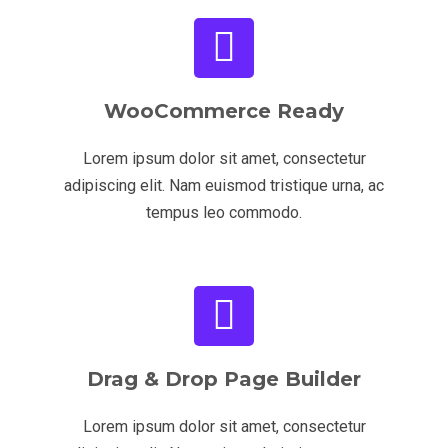
WooCommerce Ready
Lorem ipsum dolor sit amet, consectetur
adipiscing elit. Nam euismod tristique urna, ac
tempus leo commodo.
Drag & Drop Page Builder
Lorem ipsum dolor sit amet, consectetur