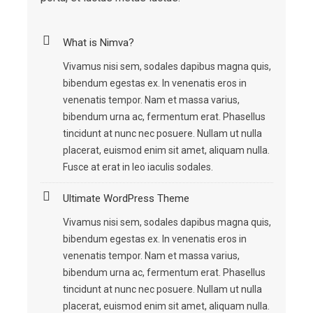
What is Nimva?
Vivamus nisi sem, sodales dapibus magna quis,
bibendum egestas ex. In venenatis eros in
venenatis tempor. Nam et massa varius,
bibendum urna ac, fermentum erat. Phasellus
tincidunt at nunc nec posuere. Nullam ut nulla
placerat, euismod enim sit amet, aliquam nulla.
Fusce at erat in leo iaculis sodales.
Ultimate WordPress Theme
Vivamus nisi sem, sodales dapibus magna quis,
bibendum egestas ex. In venenatis eros in
venenatis tempor. Nam et massa varius,
bibendum urna ac, fermentum erat. Phasellus
tincidunt at nunc nec posuere. Nullam ut nulla
placerat, euismod enim sit amet, aliquam nulla.