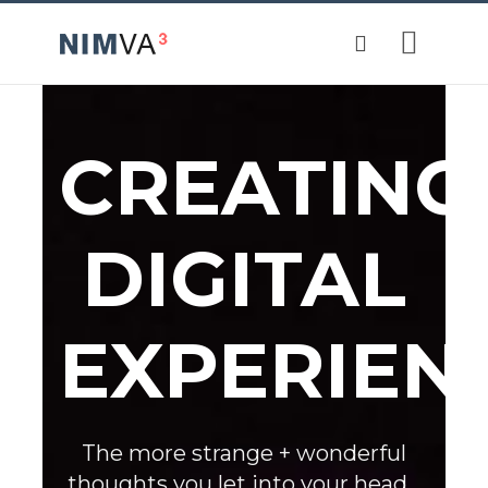
CREATING
DIGITAL
EXPERIEN
The more strange + wonderful
thoughts you let into your head...