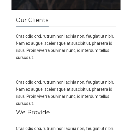
Our Clients
Cras odio orci, rutrum non lacinia non, feugiat ut nibh.
Nam ex augue, scelerisque at suscipit ut, pharetra id
risus. Proin viverra pulvinar nunc, id interdum tellus
cursus ut.
Cras odio orci, rutrum non lacinia non, feugiat ut nibh.
Nam ex augue, scelerisque at suscipit ut, pharetra id
risus. Proin viverra pulvinar nunc, id interdum tellus
cursus ut.
We Provide
Cras odio orci, rutrum non lacinia non, feugiat ut nibh.