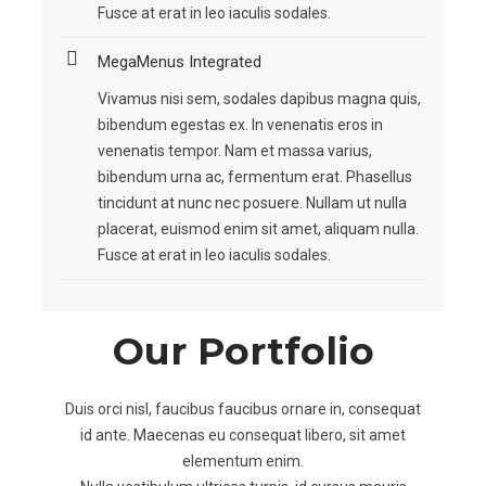
Fusce at erat in leo iaculis sodales.
MegaMenus Integrated
Vivamus nisi sem, sodales dapibus magna quis,
bibendum egestas ex. In venenatis eros in
venenatis tempor. Nam et massa varius,
bibendum urna ac, fermentum erat. Phasellus
tincidunt at nunc nec posuere. Nullam ut nulla
placerat, euismod enim sit amet, aliquam nulla.
Fusce at erat in leo iaculis sodales.
Our Portfolio
Duis orci nisl, faucibus faucibus ornare in, consequat
id ante. Maecenas eu consequat libero, sit amet
elementum enim.