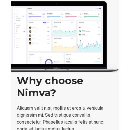
Why choose
Nimva?
Aliquam velit nisi, mollis ut eros a, vehicula
dignissim mi. Sed tristique convallis
consectetur. Phasellus iaculis felis at nunc
porta, et luctus metus luctus.