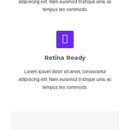
adipiscing elit. Nam euismod tristique urna, ac
tempus leo commodo.
Retina Ready
Lorem ipsum dolor sit amet, consectetur
adipiscing elit. Nam euismod tristique urna, ac
tempus leo commodo.