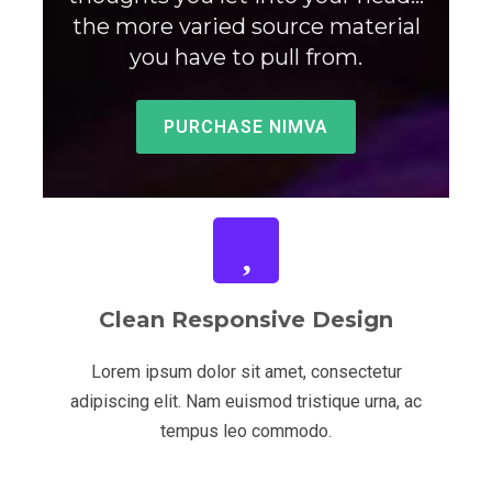
the more varied source material
you have to pull from.
PURCHASE NIMVA
Clean Responsive Design
Lorem ipsum dolor sit amet, consectetur
adipiscing elit. Nam euismod tristique urna, ac
tempus leo commodo.