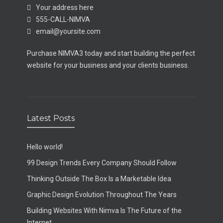
Your address here
555-CALL-NIMVA
email@yoursite.com
Purchase NIMVA3 today and start building the perfect
website for your business and your clients business.
Latest Posts
Hello world!
99 Design Trends Every Company Should Follow
Thinking Outside The Box Is a Marketable Idea
Graphic Design Evolution Throughout The Years
Building Websites With Nimva Is The Future of the
Internet