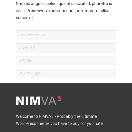
Nam ex augue, scelerisque at suscipit ut, pharetra id
risus. Proin viverra pulvinar nunc, id interdum tellus
cursus ut.
Development
90%
Design
80%
SEO
95%
Free Time
50%
Welcome to NIMVA3 - Probably the ultimate
WordPress theme you have to buy for your site.