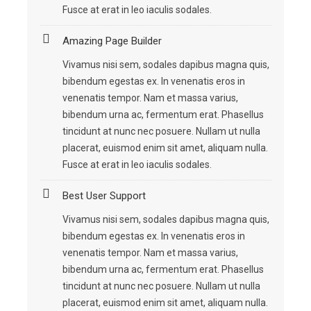
Fusce at erat in leo iaculis sodales.
Amazing Page Builder
Vivamus nisi sem, sodales dapibus magna quis,
bibendum egestas ex. In venenatis eros in
venenatis tempor. Nam et massa varius,
bibendum urna ac, fermentum erat. Phasellus
tincidunt at nunc nec posuere. Nullam ut nulla
placerat, euismod enim sit amet, aliquam nulla.
Fusce at erat in leo iaculis sodales.
Best User Support
Vivamus nisi sem, sodales dapibus magna quis,
bibendum egestas ex. In venenatis eros in
venenatis tempor. Nam et massa varius,
bibendum urna ac, fermentum erat. Phasellus
tincidunt at nunc nec posuere. Nullam ut nulla
placerat, euismod enim sit amet, aliquam nulla.